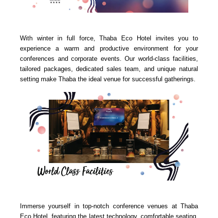
With winter in full force, Thaba Eco Hotel invites you to
experience a warm and productive environment for your
conferences and corporate events. Our world-class facilities,
tailored packages, dedicated sales team, and unique natural
setting make Thaba the ideal venue for successful gatherings.
Immerse yourself in top-notch conference venues at Thaba
Eco Hotel, featuring the latest technology, comfortable seating,