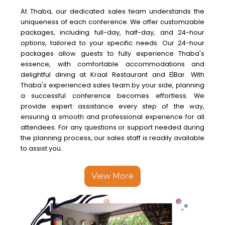
At Thaba, our dedicated sales team understands the
uniqueness of each conference. We offer customizable
packages, including full-day, half-day, and 24-hour
options, tailored to your specific needs. Our 24-hour
packages allow guests to fully experience Thaba's
essence, with comfortable accommodations and
delightful dining at Kraal Restaurant and E|Bar. With
Thaba's experienced sales team by your side, planning
a successful conference becomes effortless. We
provide expert assistance every step of the way,
ensuring a smooth and professional experience for all
attendees. For any questions or support needed during
the planning process, our sales staff is readily available
to assist you.
View More