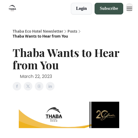
Login
Subscribe
Thaba Eco Hotel Newsletter
Posts
Thaba Wants to Hear from You
Thaba Wants to Hear
from You
March 22, 2023