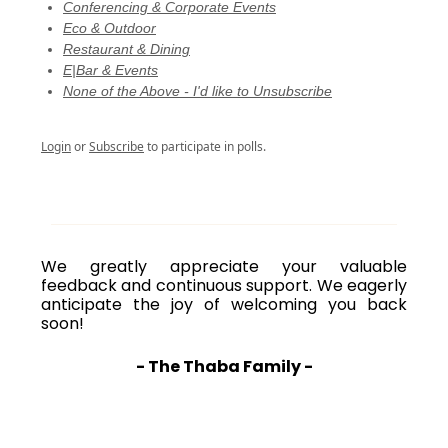
Conferencing & Corporate Events
Eco & Outdoor
Restaurant & Dining
E|Bar & Events
None of the Above - I'd like to Unsubscribe
Login
or
Subscribe
to participate in polls.
We greatly appreciate your valuable
feedback and continuous support. We eagerly
anticipate the joy of welcoming you back
soon!
- The Thaba Family -