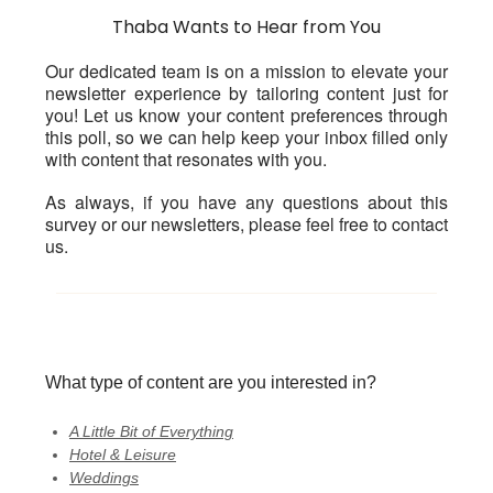
Thaba Wants to Hear from You
Our dedicated team is on a mission to elevate your
newsletter experience by tailoring content just for
you! Let us know your content preferences through
this poll, so we can help keep your inbox filled only
with content that resonates with you.
As always, if you have any questions about this
survey or our newsletters, please feel free to contact
us.
What type of content are you interested in?
A Little Bit of Everything
Hotel & Leisure
Weddings