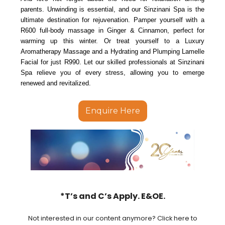
parents. Unwinding is essential, and our Sinzinani Spa is the
ultimate destination for rejuvenation. Pamper yourself with a
R600 full-body massage in Ginger & Cinnamon, perfect for
warming up this winter. Or treat yourself to a Luxury
Aromatherapy Massage and a Hydrating and Plumping Lamelle
Facial for just R990. Let our skilled professionals at Sinzinani
Spa relieve you of every stress, allowing you to emerge
renewed and revitalized.
Enquire Here
*T’s and C’s Apply. E&OE.
Not interested in our content anymore? Click here to