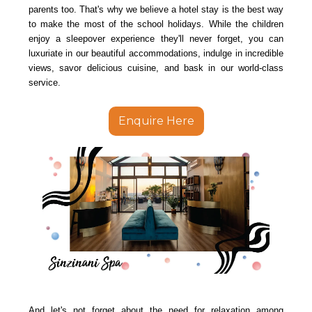
parents too. That's why we believe a hotel stay is the best way
to make the most of the school holidays. While the children
enjoy a sleepover experience they'll never forget, you can
luxuriate in our beautiful accommodations, indulge in incredible
views, savor delicious cuisine, and bask in our world-class
service.
Enquire Here
And let's not forget about the need for relaxation among