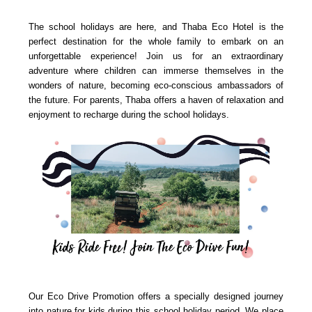
The school holidays are here, and Thaba Eco Hotel is the
perfect destination for the whole family to embark on an
unforgettable experience! Join us for an extraordinary
adventure where children can immerse themselves in the
wonders of nature, becoming eco-conscious ambassadors of
the future. For parents, Thaba offers a haven of relaxation and
enjoyment to recharge during the school holidays.
Our Eco Drive Promotion offers a specially designed journey
into nature for kids during this school holiday period. We place