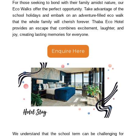
For those seeking to bond with their family amidst nature, our
Eco Walks offer the perfect opportunity. Take advantage of the
school holidays and embark on an adventure-filled eco walk
that the whole family will cherish forever. Thaba Eco Hotel
provides an escape that combines excitement, laughter, and
joy, creating lasting memories for everyone.
Enquire Here
We understand that the school term can be challenging for