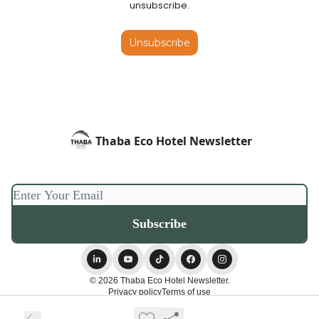
unsubscribe.
Unsubscribe
Thaba Eco Hotel Newsletter
© 2026 Thaba Eco Hotel Newsletter.
Privacy policy
Terms of use
Powered by beehiiv