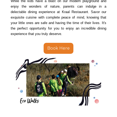
While the kids have a blast on our modern playground and
enjoy the wonders of nature, parents can indulge in a
delectable dining experience at Kraal Restaurant. Savor our
exquisite cuisine with complete peace of mind, knowing that
your little ones are safe and having the time of their lives. It's
the perfect opportunity for you to enjoy an incredible dining
experience that you truly deserve.
Book Here