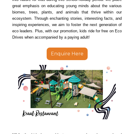
great emphasis on educating young minds about the various
biomes, trees, plants, and animals that thrive within our
ecosystem. Through enchanting stories, interesting facts, and
inspiring experiences, we aim to foster the next generation of
eco leaders. Plus, with our promotion, kids ride for free on Eco
Drives when accompanied by a paying adult!
Enquire Here