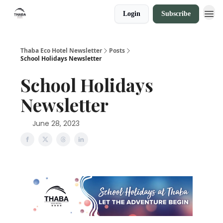
Login
Subscribe
Thaba Eco Hotel Newsletter
Posts
School Holidays Newsletter
School Holidays
Newsletter
June 28, 2023