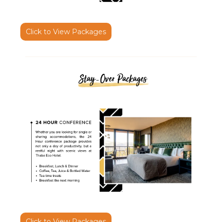
Click to View Packages
Click to View Packages