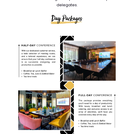
delegates.