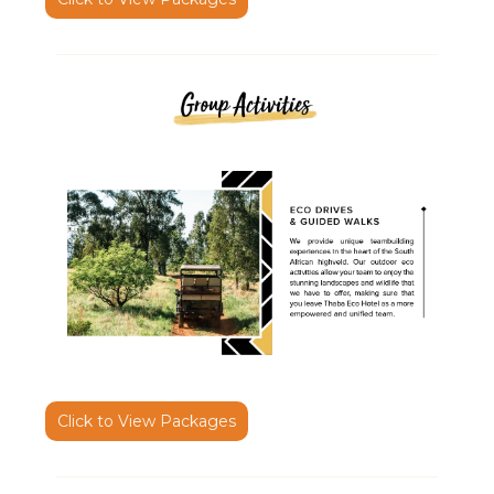
Click to View Packages