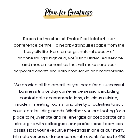
Reach for the stars at Thaba Eco Hotel's 4-star
conference centre - a nearby tranquil escape from the
busy city life. Here amongst natural beauty of
Johannesburg’s highveld, you'll find unrivalled service
and modern amenities that will make sure your
corporate events are both productive and memorable.
We provide all the amenities you need for a successful
business trip or day conference session, including
comfortable accommodations, delicious cuisine,
modern meeting rooms, and plenty of activities to suit
your team building needs. Whether you are looking for a
place to rejuvenate and re-energize or collaborate and
strategize with colleagues, our professional team can
assist. Host your executive meetings in one of our many
intimate venues or larger corporate events for up to 450