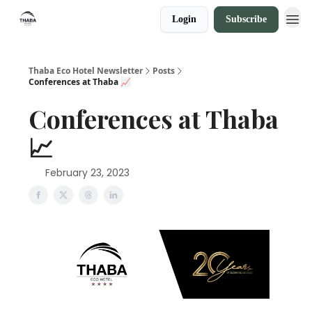
Login
Subscribe
Thaba Eco Hotel Newsletter
Posts
Conferences at Thaba 📈
Conferences at Thaba
📈
February 23, 2023