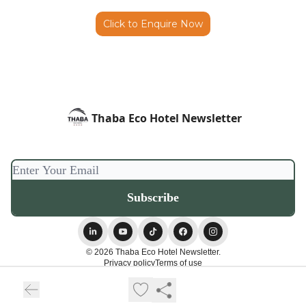
Click to Enquire Now
Thaba Eco Hotel Newsletter
© 2026 Thaba Eco Hotel Newsletter.
Privacy policy
Terms of use
Powered by beehiiv