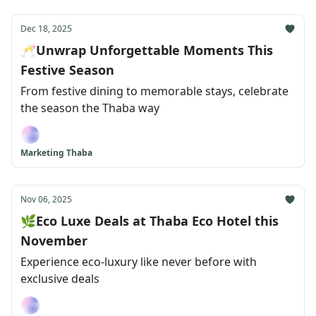
Dec 18, 2025
🥂Unwrap Unforgettable Moments This
Festive Season
From festive dining to memorable stays, celebrate
the season the Thaba way
Marketing Thaba
Nov 06, 2025
🌿Eco Luxe Deals at Thaba Eco Hotel this
November
Experience eco-luxury like never before with
exclusive deals