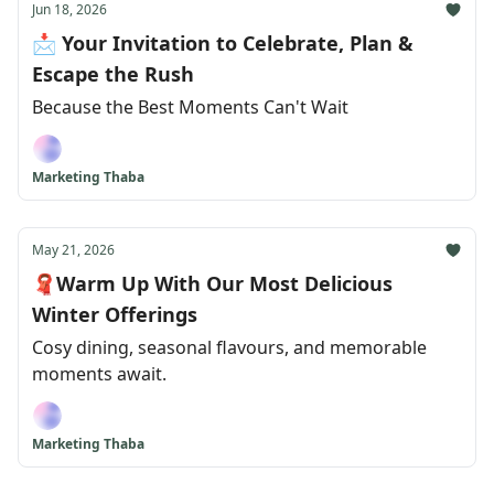
Jun 18, 2026
📩 Your Invitation to Celebrate, Plan &
Escape the Rush
Because the Best Moments Can't Wait
Marketing Thaba
May 21, 2026
🧣Warm Up With Our Most Delicious
Winter Offerings
Cosy dining, seasonal flavours, and memorable
moments await.
Marketing Thaba