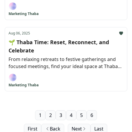
Hotel!
Marketing Thaba
Aug 06, 2025
🌱 Thaba Time: Reset, Reconnect, and
Celebrate
From relaxing retreats to festive gatherings and
focused meetings, find your ideal space at Thaba
Eco Hotel!
Marketing Thaba
1
2
3
4
5
6
First
Back
Next
Last