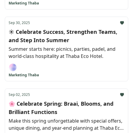
Marketing Thaba
Sep 30, 2025
☀️ Celebrate Success, Strengthen Teams,
and Step Into Summer
Summer starts here: picnics, parties, padel, and
world-class hospitality at Thaba Eco Hotel.
Marketing Thaba
Sep 02, 2025
🌸 Celebrate Spring: Braai, Blooms, and
Brilliant Functions
Make this spring unforgettable with special offers,
unique dining, and year-end planning at Thaba Eco