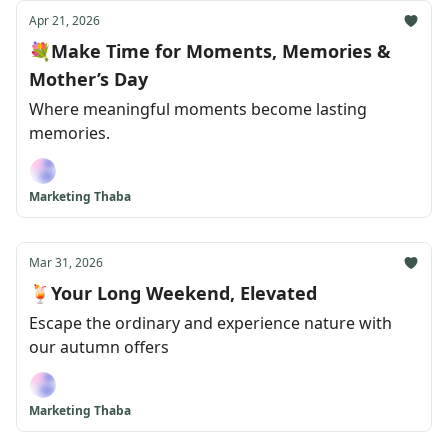
Apr 21, 2026
💐Make Time for Moments, Memories &
Mother’s Day
Where meaningful moments become lasting
memories.
Marketing Thaba
Mar 31, 2026
🍹Your Long Weekend, Elevated
Escape the ordinary and experience nature with
our autumn offers
Marketing Thaba