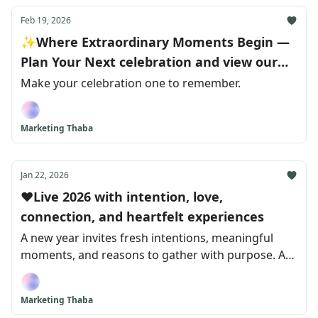
Feb 19, 2026
✨Where Extraordinary Moments Begin —
Plan Your Next celebration and view our
exclusive winter Deals
Make your celebration one to remember.
Marketing Thaba
Jan 22, 2026
❤️Live 2026 with intention, love,
connection, and heartfelt experiences
A new year invites fresh intentions, meaningful
moments, and reasons to gather with purpose. As
we step into 2026, we’re reminded that life isn’t
made up of just milestones, but of how we choose
Marketing Thaba
to celebrate them.