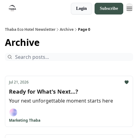
Login
Subscribe
Thaba Eco Hotel Newsletter
Archive
Page 0
Archive
Jul 21, 2026
Ready for What's Next...?
Your next unforgettable moment starts here
Marketing Thaba